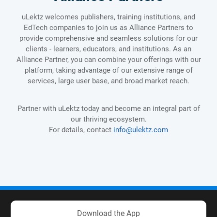
uLektz welcomes publishers, training institutions, and
EdTech companies to join us as Alliance Partners to
provide comprehensive and seamless solutions for our
clients - learners, educators, and institutions. As an
Alliance Partner, you can combine your offerings with our
platform, taking advantage of our extensive range of
services, large user base, and broad market reach.
Partner with uLektz today and become an integral part of
our thriving ecosystem.
For details, contact
info@ulektz.com
Download the App