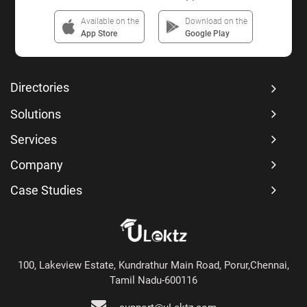
Available on the
Download on the
App Store
Google Play
Directories
Solutions
Services
Company
Case Studies
100, Lakeview Estate, Kundrathur Main Road, Porur,Chennai,
Tamil Nadu-600116