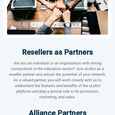
Resellers as Partners
Are you an individual or an organization with strong
connections in the education sector? Join uLektz as a
reseller partner and unlock the potential of your network.
As a valued partner, you will work closely with us to
understand the features and benefits of the uLektz
platform and play a pivotal role in its promotion,
marketing, and sales.
Alliance Partners