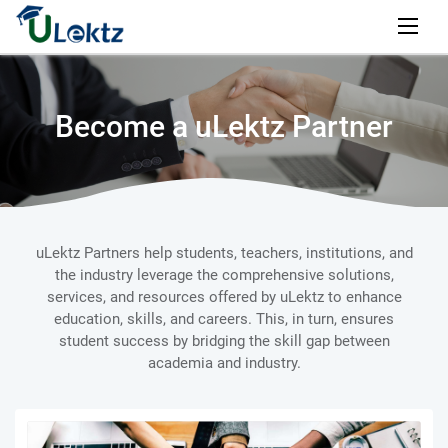
Become a uLektz Partner
uLektz Partners help students, teachers, institutions, and
the industry leverage the comprehensive solutions,
services, and resources offered by uLektz to enhance
education, skills, and careers. This, in turn, ensures
student success by bridging the skill gap between
academia and industry.