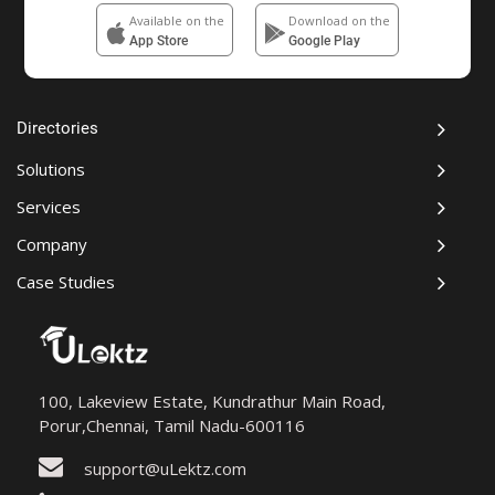
Available on the
Download on the
App Store
Google Play
Directories
Solutions
Services
Company
Case Studies
100, Lakeview Estate, Kundrathur Main Road,
Porur,Chennai, Tamil Nadu-600116
support@uLektz.com