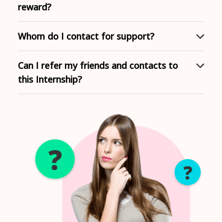
reward?
Whom do I contact for support?
Can I refer my friends and contacts to
this Internship?