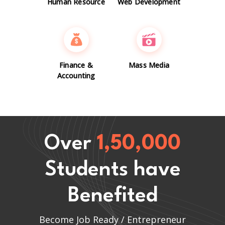
Human Resource
Web Development
Finance &
Mass Media
Accounting
Over
1,50,000
Students have
Benefited
Become Job Ready / Entrepreneur