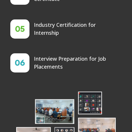
Industry Certification for
05
Internship
Interview Preparation for Job
06
Placements