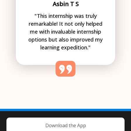
Asbin T S
"This internship was truly
remarkable! It not only helped
me with invaluable internship
options but also improved my
learning expedition."
Download the App