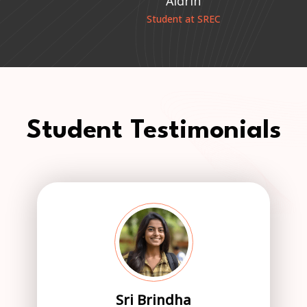
Aldrin
e
Student at SREC
Student Testimonials
Sri Brindha