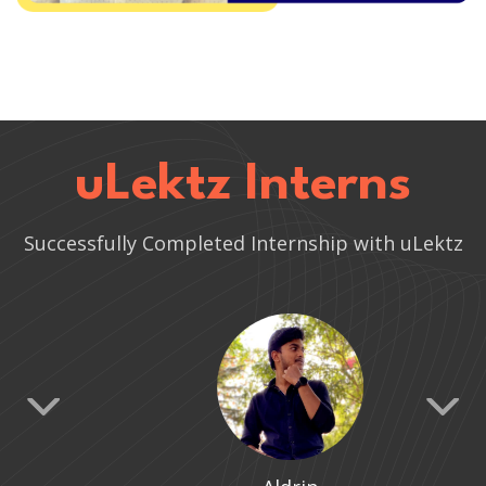
uLektz Interns
Successfully Completed Internship with uLektz