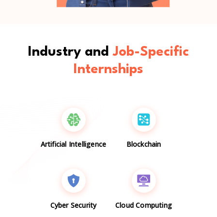
Industry and
Job-Specific
Internships
Artificial Intelligence
Blockchain
Cyber Security
Cloud Computing