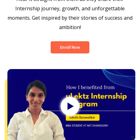
Internship journey, growth, and unforgettable
moments. Get inspired by their stories of success and
ambition!
Enroll Now