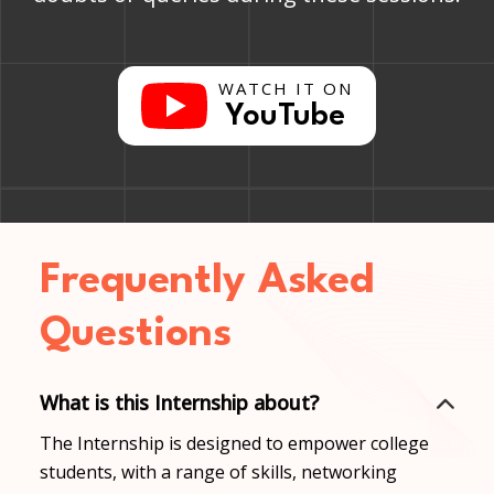
WATCH IT ON
YouTube
Frequently Asked
Questions
What is this Internship about?
The Internship is designed to empower college
students, with a range of skills, networking