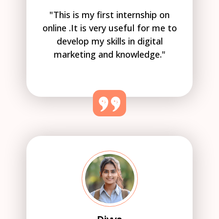
"This is my first internship on
online .It is very useful for me to
develop my skills in digital
marketing and knowledge."