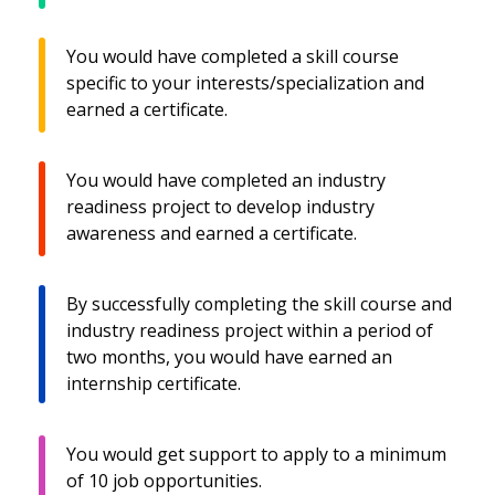
You would have completed a skill course
specific to your interests/specialization and
earned a certificate.
You would have completed an industry
readiness project to develop industry
awareness and earned a certificate.
By successfully completing the skill course and
industry readiness project within a period of
two months, you would have earned an
internship certificate.
You would get support to apply to a minimum
of 10 job opportunities.