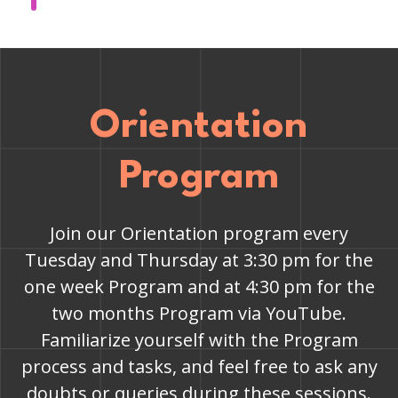
Orientation
Program
Join our Orientation program every
Tuesday and Thursday at 3:30 pm for the
one week Program and at 4:30 pm for the
two months Program via YouTube.
Familiarize yourself with the Program
process and tasks, and feel free to ask any
doubts or queries during these sessions.