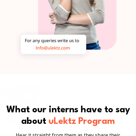
What our interns have to say
about
uLektz Program
Hear it straight from them as they share their