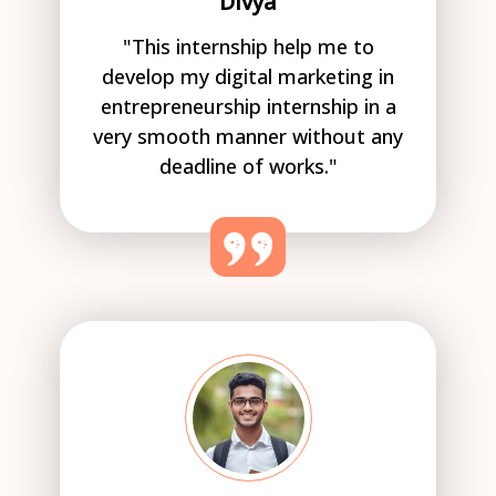
Divya
"This internship help me to
develop my digital marketing in
entrepreneurship internship in a
very smooth manner without any
deadline of works."