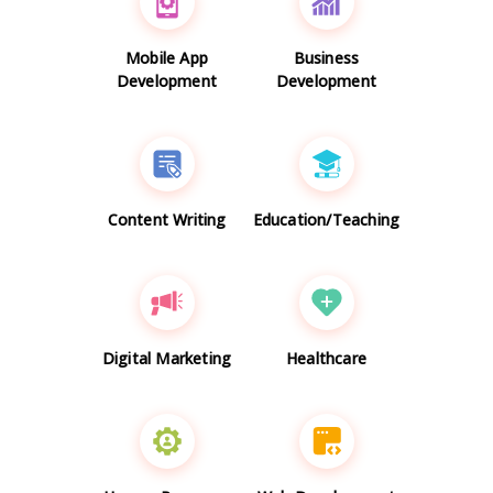
Mobile App
Business
Development
Development
Content Writing
Education/Teaching
Digital Marketing
Healthcare