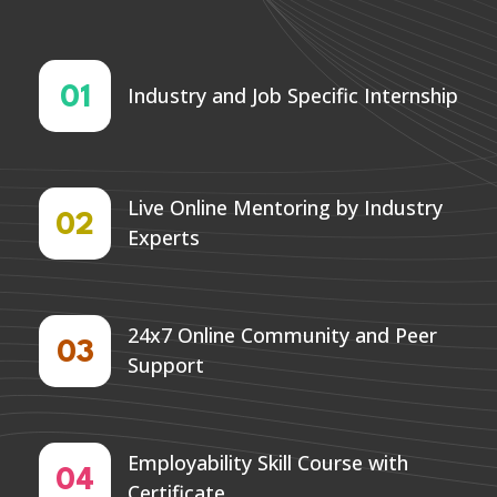
Industry and Job Specific Internship
01
Live Online Mentoring by Industry
02
Experts
24x7 Online Community and Peer
03
Support
Employability Skill Course with
04
Certificate