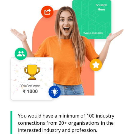
You would have a minimum of 100 industry
connections from 20+ organisations in the
interested industry and profession.