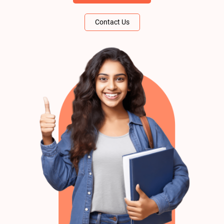
Contact Us