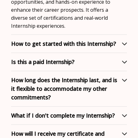
opportunities, and hands-on experience to
enhance their career prospects. It offers a
diverse set of certifications and real-world
Internship experiences.
How to get started with this Internship?
Is this a paid Internship?
How long does the Internship last, and is
it flexible to accommodate my other
commitments?
What if I don't complete my Internship?
How will I receive my certificate and