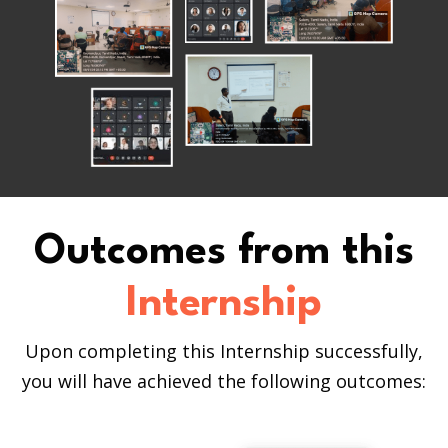
Outcomes from this
Internship
Upon completing this Internship successfully,
you will have achieved the following outcomes: