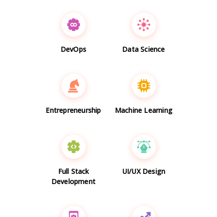
DevOps
Data Science
Entrepreneurship
Machine Learning
Full Stack
UI/UX Design
Development