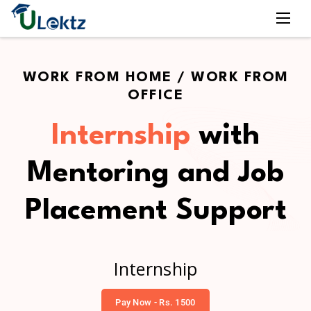
WORK FROM HOME / WORK FROM
OFFICE
Internship
with
Mentoring and Job
Placement Support
Internship
Pay Now - Rs. 1500