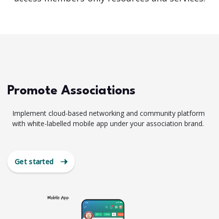
Promote Associations
Implement cloud-based networking and community platform
with white-labelled mobile app under your association brand.
Get started