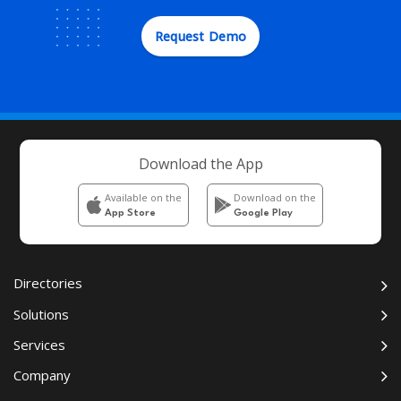
Request Demo
Download the App
Available on the
Download on the
App Store
Google Play
Directories
Solutions
Services
Company