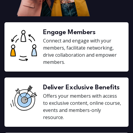
Engage Members
Connect and engage with your
members, facilitate networking,
drive collaboration and empower
members.
Deliver Exclusive Benefits
Offers your members with access
to exclusive content, online course,
events and members-only
resource.