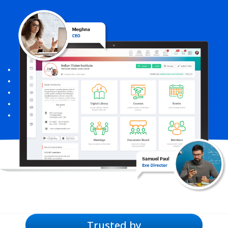
Trusted by