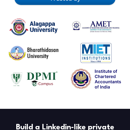
Build a Linkedin-like private