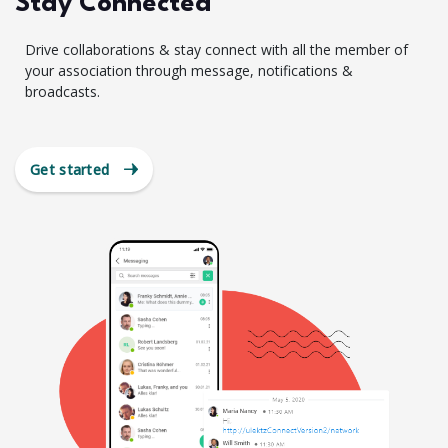
Stay Connected
Drive collaborations & stay connect with all the member of
your association through message, notifications &
broadcasts.
Get started