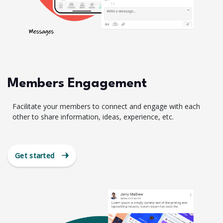
Members Engagement
Facilitate your members to connect and engage with each
other to share information, ideas, experience, etc.
Get started