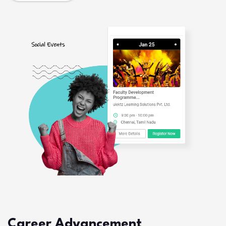
Career Advancement