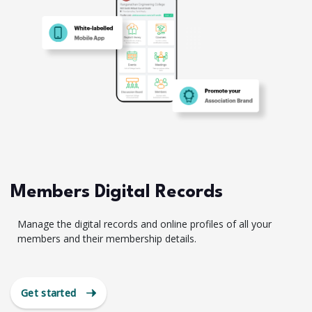
Members Digital Records
Manage the digital records and online profiles of all your
members and their membership details.
Get started