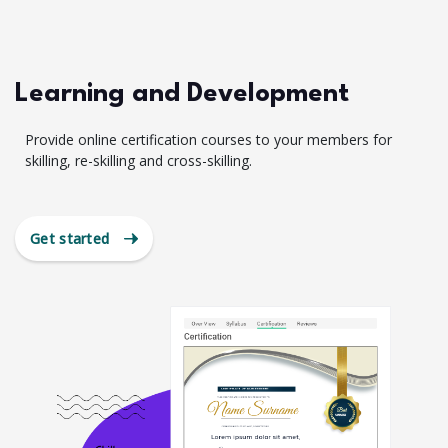
Learning and Development
Provide online certification courses to your members for
skilling, re-skilling and cross-skilling.
Get started