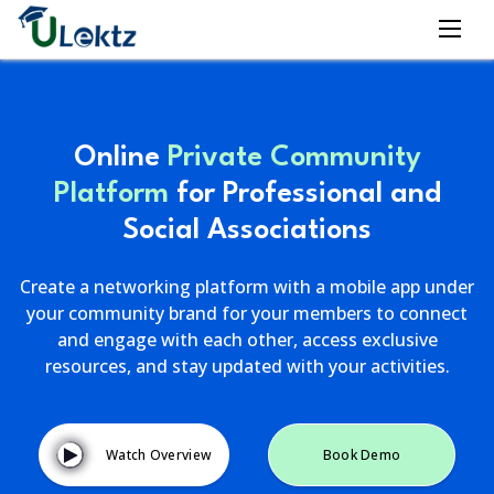
Online
Private Community
Platform
for Professional and
Social Associations
Create a networking platform with a mobile app under
your community brand for your members to connect
and engage with each other, access exclusive
resources, and stay updated with your activities.
Watch Overview
Book Demo