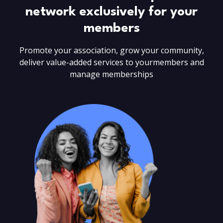
network
exclusively for your
members
Promote your association, grow your community,
deliver value-added services to your
members and
manage memberships