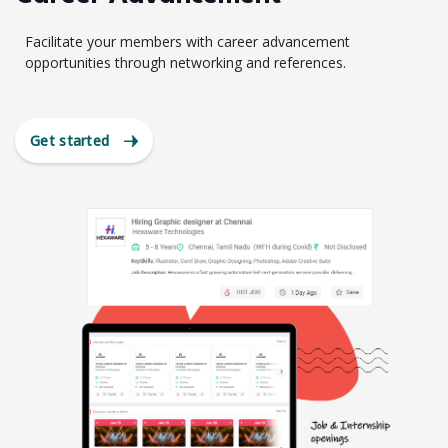
Facilitate your members with career advancement
opportunities through networking and references.
Get started