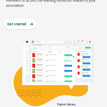
members to access the learning resources related to your
association.
Get started