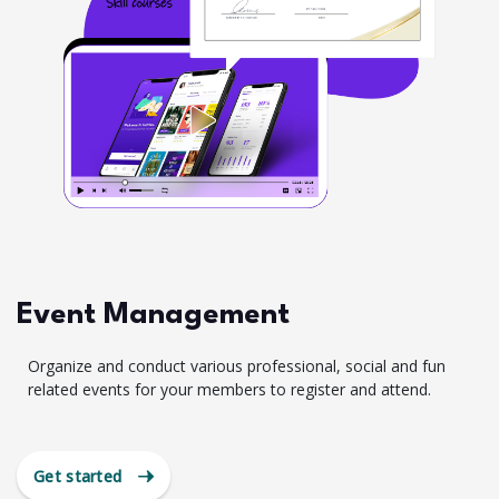
Event Management
Organize and conduct various professional, social and fun
related events for your members to register and attend.
Get started