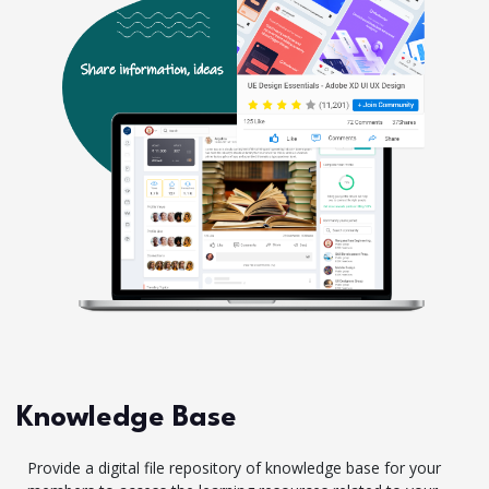
Knowledge Base
Provide a digital file repository of knowledge base for your