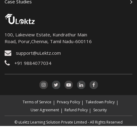
Case Studies
100, Lakeview Estate, Kundrathur Main
Road, Porur,Chennai, Tamil Nadu-600116
support@uLektz.com
+91 9884077034
Terms of Service
Privacy Policy
Takedown Policy
User Agreement
Refund Policy
Security
© uLektz Learning Solution Private Limited - All Rights Reserved