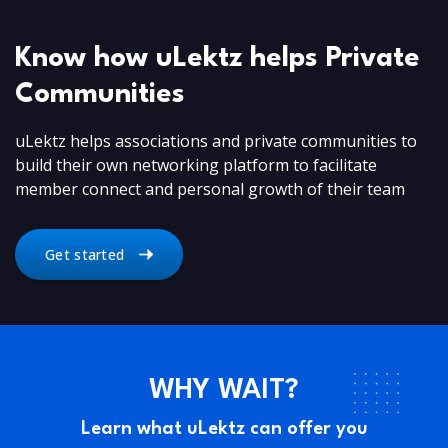
Know how uLektz helps Private
Communities
uLektz helps associations and private communities to
build their own networking platform to facilitate
member connect and personal growth of their team
Get started
WHY WAIT?
Learn what uLektz can offer you