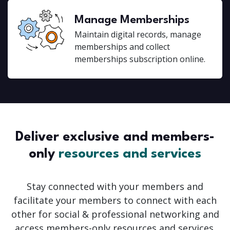
Manage Memberships
Maintain digital records, manage
memberships and collect
memberships subscription online.
Deliver exclusive and members-
only
resources and services
Stay connected with your members and
facilitate your members to connect with each
other for social & professional networking and
access members-only resources and services.