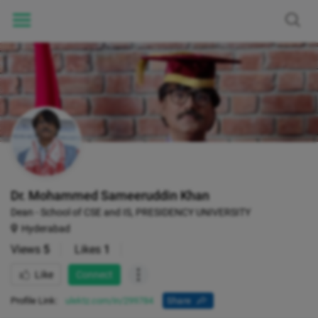
Dr. Mohammed Sameeruddin Khan
Dean - School of CSE and IS, PRESIDENCY UNIVERSITY
Hyderabad
Views
5
Likes
1
Like
Connect
Profile Link:
ulektz.com/in/299784
Share