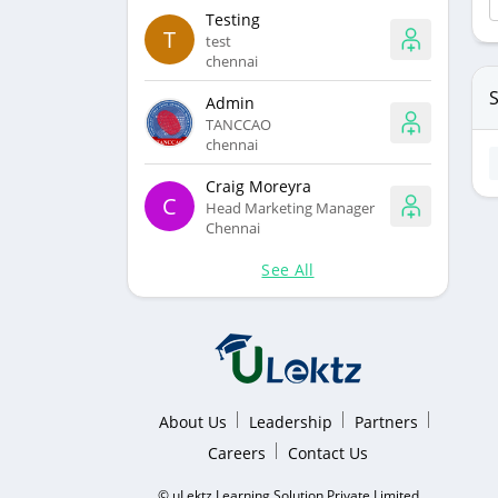
Testing
T
test
chennai
S
Admin
TANCCAO
chennai
Craig Moreyra
C
Head Marketing Manager
Chennai
See All
About Us
Leadership
Partners
Careers
Contact Us
© uLektz Learning Solution Private Limited