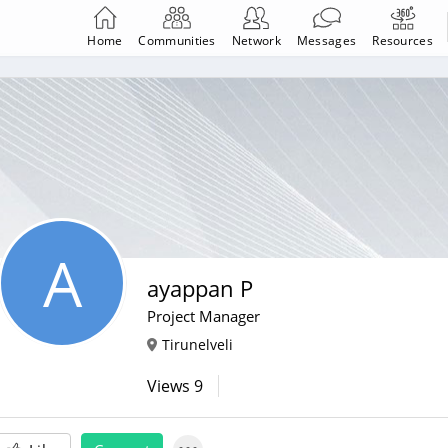
Home
Communities
Network
Messages
Resources
A
ayappan P
Project Manager
Tirunelveli
Views
9