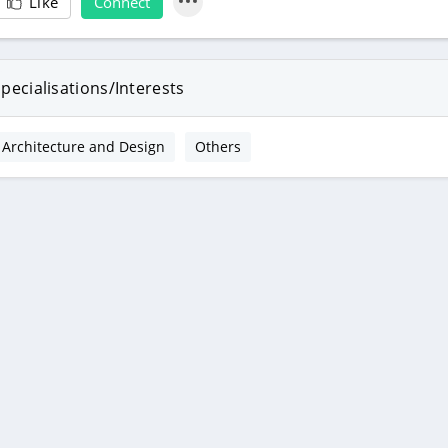
Like
Connect
pecialisations/Interests
Architecture and Design
Others