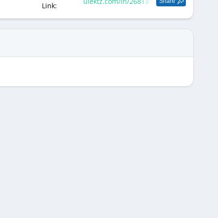
ulektz.com/in/268131
Share
Link: