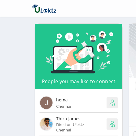
People you may like to connect
hema
Chennai
Thiru James
Director -Ulektz
Chennai