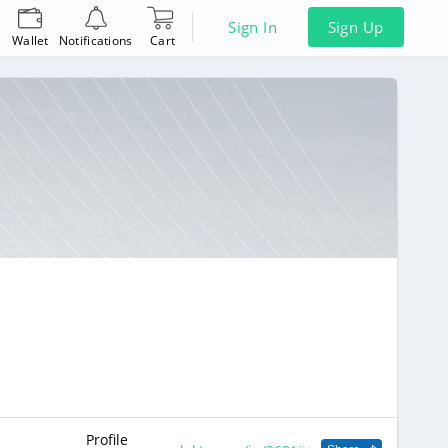
Sign In
Sign Up
Wallet
Notifications
Cart
Profile